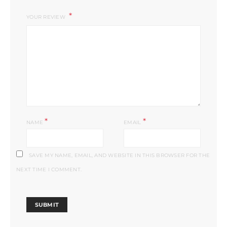
YOUR REVIEW
*
*
NAME
EMAIL
SAVE MY NAME, EMAIL, AND WEBSITE IN THIS BROWSER FOR THE
NEXT TIME I COMMENT.