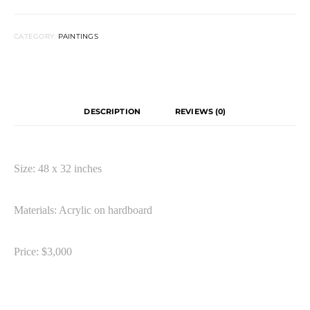
CATEGORY:
PAINTINGS
DESCRIPTION
REVIEWS (0)
Size: 48 x 32 inches
Materials: Acrylic on hardboard
Price: $3,000