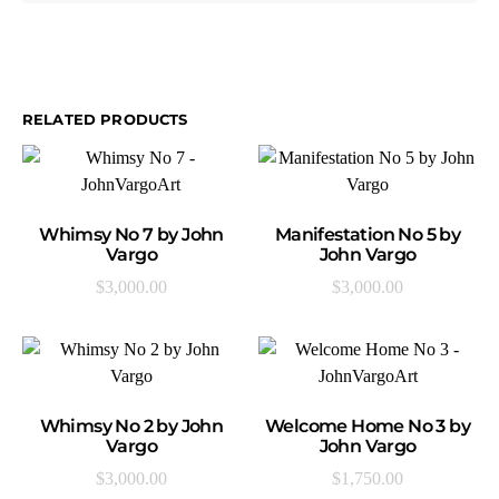
RELATED PRODUCTS
ADD TO CART
ADD TO CART
Whimsy No 7 by John
Manifestation No 5 by
Vargo
John Vargo
$
3,000.00
$
3,000.00
ADD TO CART
ADD TO CART
Whimsy No 2 by John
Welcome Home No 3 by
Vargo
John Vargo
$
3,000.00
$
1,750.00