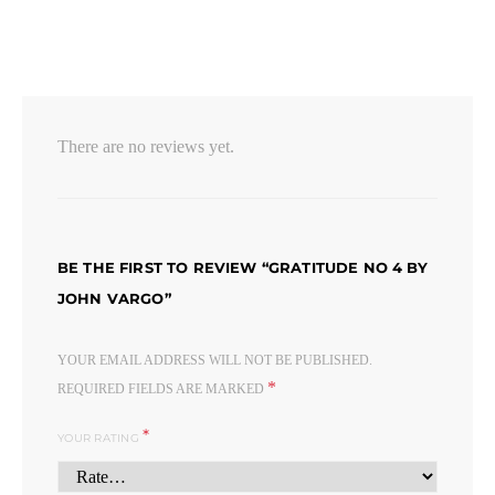
There are no reviews yet.
BE THE FIRST TO REVIEW “GRATITUDE NO 4 BY
JOHN VARGO”
YOUR EMAIL ADDRESS WILL NOT BE PUBLISHED.
*
REQUIRED FIELDS ARE MARKED
*
YOUR RATING