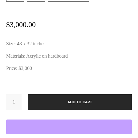
$
3,000.00
Size: 48 x 32 inches
Materials: Acrylic on hardboard
Price: $3,000
GRATITUDE
NO
ADD TO CART
4
BY
JOHN
VARGO
QUANTITY