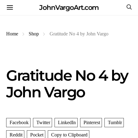
JohnVargoArt.com
Home
Shop
Gratitude No 4 by John Vargo
Gratitude No 4 by
John Vargo
Facebook
Twitter
LinkedIn
Pinterest
Tumblr
Reddit
Pocket
Copy to Clipboard